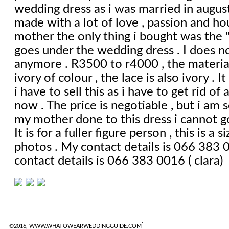
wedding dress as i was married in august
made with a lot of love , passion and h
mother the only thing i bought was the "
goes under the wedding dress . I does no
anymore . R3500 to r4000 , the material 
ivory of colour , the lace is also ivory . I
i have to sell this as i have to get rid of 
now . The price is negotiable , but i am s
my mother done to this dress i cannot g
It is for a fuller figure person , this is a
photos . My contact details is 066 383 0
contact details is 066 383 0016 ( clara)
.
©2016, WWW.WHATOWEARWEDDINGGUIDE.COM