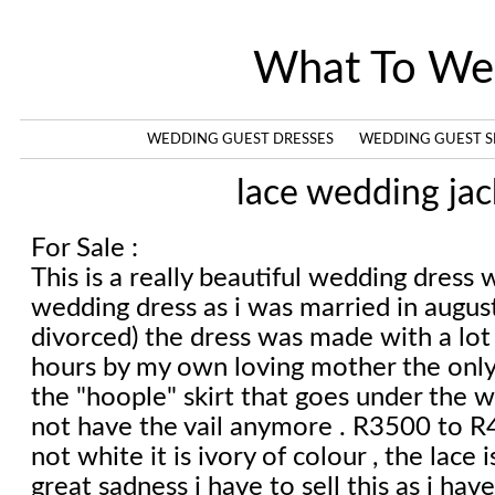
What To We
WEDDING GUEST DRESSES
WEDDING GUEST S
lace wedding jac
For Sale :
This is a really beautiful wedding dress w
wedding dress as i was married in augu
divorced) the dress was made with a lot 
hours by my own loving mother the only
the "hoople" skirt that goes under the w
not have the vail anymore . R3500 to R4
not white it is ivory of colour , the lace is
great sadness i have to sell this as i have