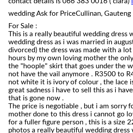
contact details is 066 383 0016 ( clara)
wedding
Ask for PriceCullinan, Gauteng
For Sale :
This is a really beautiful wedding dress w
wedding dress as i was married in augu
divorced) the dress was made with a lot 
hours by my own loving mother the only
the "hoople" skirt that goes under the w
not have the vail anymore . R3500 to R4
not white it is ivory of colour , the lace is
great sadness i have to sell this as i have
that is gone now .
The price is negotiable , but i am sorry f
mother done to this dress i cannot go lo
for a fuller figure person , this is a size
photos a really beautiful wedding dress 