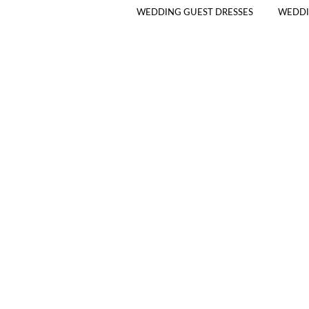
WEDDING GUEST DRESSES
WEDDI