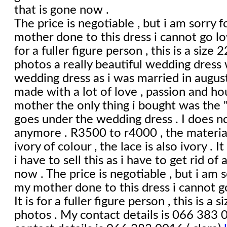
that is gone now .
The price is negotiable , but i am sorry f
mother done to this dress i cannot go lo
for a fuller figure person , this is a size
photos a really beautiful wedding dress 
wedding dress as i was married in august
made with a lot of love , passion and h
mother the only thing i bought was the "
goes under the wedding dress . I does no
anymore . R3500 to r4000 , the material 
ivory of colour , the lace is also ivory . I
i have to sell this as i have to get rid of 
now . The price is negotiable , but i am s
my mother done to this dress i cannot g
It is for a fuller figure person , this is a
photos . My contact details is 066 383 0